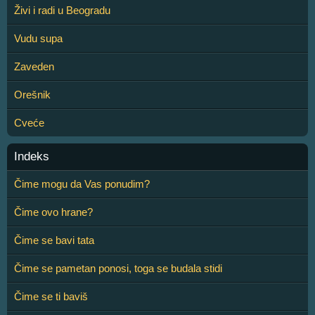
Živi i radi u Beogradu
Vudu supa
Zaveden
Orešnik
Cveće
Indeks
Čime mogu da Vas ponudim?
Čime ovo hrane?
Čime se bavi tata
Čime se pametan ponosi, toga se budala stidi
Čime se ti baviš