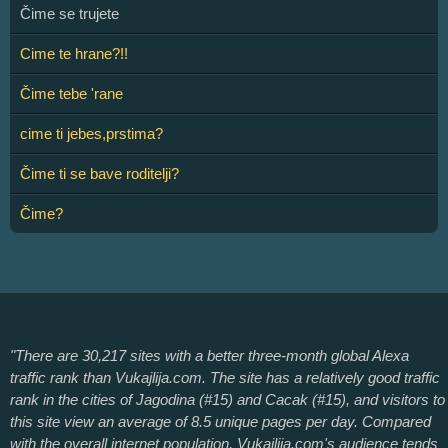
Čime se trujete
Cime te hrane?!!
Čime tebe 'rane
cime ti jebes,prstima?
Čime ti se bave roditelji?
Čime?
"There are 30,217 sites with a better three-month global Alexa
traffic rank than Vukajlija.com. The site has a relatively good traffic
rank in the cities of Jagodina (#15) and Cacak (#15), and visitors to
this site view an average of 8.5 unique pages per day. Compared
with the overall internet population, Vukajlija.com's audience tends