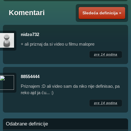
Komentari
Sledeća definicija »
nidzo732
+ ali priznaj da si video u filmu malopre
pre 14 godina
88554444
Priznajem :D ali video sam da niko nije definisao, pa
reko ajd ja ću... :)
pre 14 godina
Odabrane definicije