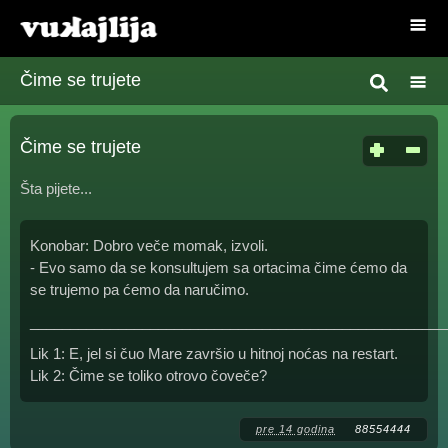
Čime se trujete
Čime se trujete
Šta pijete...
Konobar: Dobro veče momak, izvoli.
- Evo samo da se konsultujem sa ortacima čime ćemo da
se trujemo pa ćemo da naručimo.
____________________________________________________
Lik 1: E, jel si čuo Mare završio u hitnoj noćas na restart.
Lik 2: Čime se toliko otrovo čoveče?
pre 14 godina
88554444