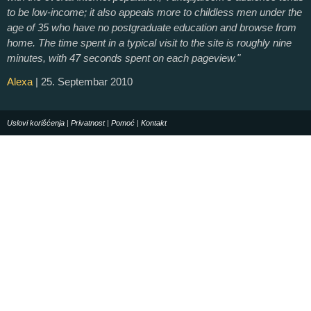
to be low-income; it also appeals more to childless men under the
age of 35 who have no postgraduate education and browse from
home. The time spent in a typical visit to the site is roughly nine
minutes, with 47 seconds spent on each pageview."
Alexa
| 25. Septembar 2010
Uslovi korišćenja
|
Privatnost
|
Pomoć
|
Kontakt