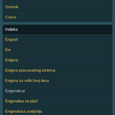
Orešnik
Cveće
Indeks
Engrish
Eni
Enigma
Enigma pravosudnog sistema
Enigma za veliki broj dece
Enigmaticar
Enigmatika na plaži
Enigmatska znatiželja