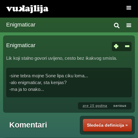
Enigmaticar
Enigmaticar
Lik koji stalno govori uvijeno, cesto bez ikakvog smisla.
-sine tebra mojne Sone lipa ciku loma...
-alo enigmaticar, sta kenjas?
-ma ja to onako...
pre 15 godina
serious
Komentari
Sledeća definicija »