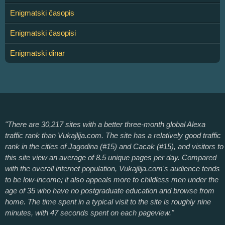
Enigmatski časopis
Enigmatski časopisi
Enigmatski dinar
"There are 30,217 sites with a better three-month global Alexa
traffic rank than Vukajlija.com. The site has a relatively good traffic
rank in the cities of Jagodina (#15) and Cacak (#15), and visitors to
this site view an average of 8.5 unique pages per day. Compared
with the overall internet population, Vukajlija.com's audience tends
to be low-income; it also appeals more to childless men under the
age of 35 who have no postgraduate education and browse from
home. The time spent in a typical visit to the site is roughly nine
minutes, with 47 seconds spent on each pageview."