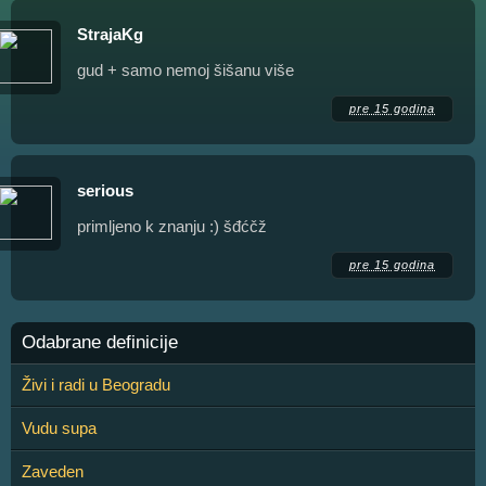
StrajaKg
gud + samo nemoj šišanu više
pre 15 godina
serious
primljeno k znanju :) šđćčž
pre 15 godina
Odabrane definicije
Živi i radi u Beogradu
Vudu supa
Zaveden